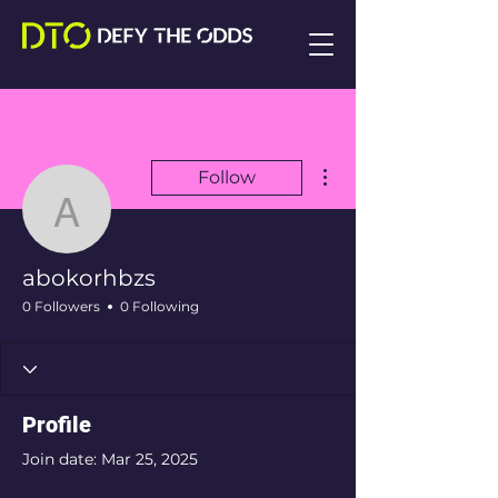
More actions
Follow
abokorhbzs
abokorhbzs
0 Followers
0 Following
Profile
Join date: Mar 25, 2025