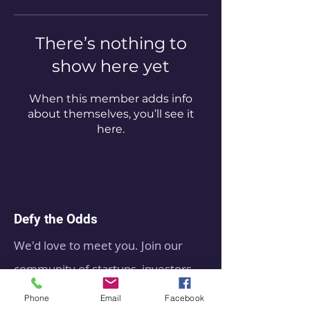
There’s nothing to
show here yet
When this member adds info
about themselves, you’ll see it
here.
Defy the Odds
We'd love to meet you. Join our
community of startups, investors
leaders, operators, suppliers,
Phone
Email
Facebook